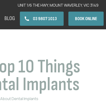
UNIT 1/6 THE HWY, MOUNT WAVERLEY, VIC 3149
BLOG
03 9807 1013
BOOK ONLINE
Top 10 Things
tal Implants
 About Dental Implants