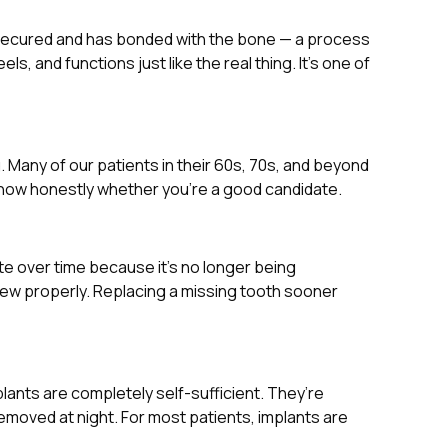
it’s secured and has bonded with the bone — a process
 and functions just like the real thing. It’s one of
g. Many of our patients in their 60s, 70s, and beyond
 know honestly whether you’re a good candidate.
te over time because it’s no longer being
chew properly. Replacing a missing tooth sooner
plants are completely self-sufficient. They’re
emoved at night. For most patients, implants are