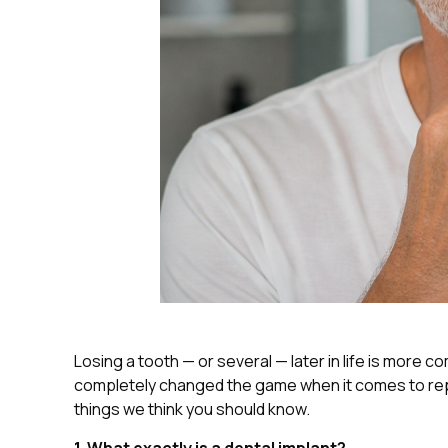
Losing a tooth — or several — later in life is more 
completely changed the game when it comes to repla
things we think you should know.