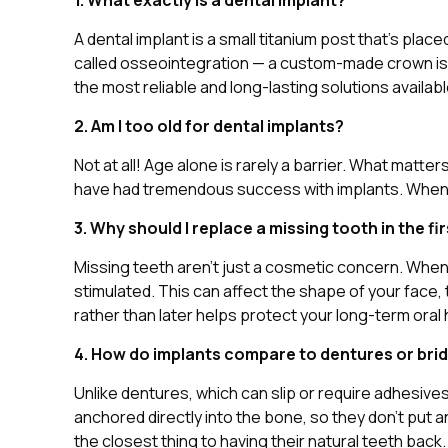
1. What exactly is a dental implant?
A dental implant is a small titanium post that’s pla
called osseointegration — a custom-made crown is att
the most reliable and long-lasting solutions availab
2. Am I too old for dental implants?
Not at all! Age alone is rarely a barrier. What matte
have had tremendous success with implants. When you
3. Why should I replace a missing tooth in the fi
Missing teeth aren’t just a cosmetic concern. When 
stimulated. This can affect the shape of your face,
rather than later helps protect your long-term oral 
4. How do implants compare to dentures or bri
Unlike dentures, which can slip or require adhesives
anchored directly into the bone, so they don’t put 
the closest thing to having their natural teeth back.