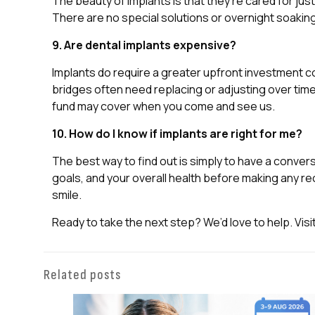
The beauty of implants is that they’re cared for jus
There are no special solutions or overnight soaking 
9. Are dental implants expensive?
Implants do require a greater upfront investment c
bridges often need replacing or adjusting over time
fund may cover when you come and see us.
10. How do I know if implants are right for me?
The best way to find out is simply to have a conversa
goals, and your overall health before making any r
smile.
Ready to take the next step? We’d love to help. Visi
Related posts