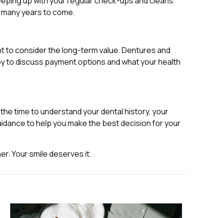
 keeping up with your regular check-ups and cleans.
or many years to come.
nt to consider the long-term value. Dentures and
ppy to discuss payment options and what your health
e the time to understand your dental history, your
idance to help you make the best decision for your
er. Your smile deserves it.