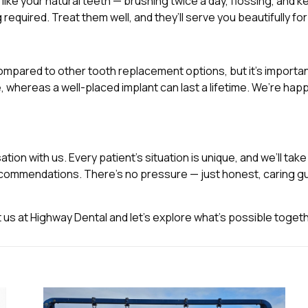
t like your natural teeth — brushing twice a day, flossing, and
required. Treat them well, and they’ll serve you beautifully f
ompared to other tooth replacement options, but it’s importa
, whereas a well-placed implant can last a lifetime. We’re ha
tion with us. Every patient’s situation is unique, and we’ll tak
ecommendations. There’s no pressure — just honest, caring gu
t us at Highway Dental and let’s explore what’s possible togeth