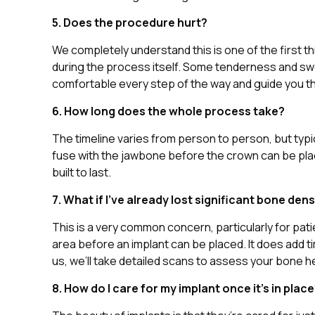
5. Does the procedure hurt?
We completely understand this is one of the first t
during the process itself. Some tenderness and swel
comfortable every step of the way and guide you t
6. How long does the whole process take?
The timeline varies from person to person, but typi
fuse with the jawbone before the crown can be place
built to last.
7. What if I’ve already lost significant bone dens
This is a very common concern, particularly for pa
area before an implant can be placed. It does add t
us, we’ll take detailed scans to assess your bone h
8. How do I care for my implant once it’s in plac