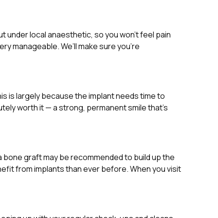
t under local anaesthetic, so you won’t feel pain
 very manageable. We’ll make sure you’re
his is largely because the implant needs time to
tely worth it — a strong, permanent smile that’s
, a bone graft may be recommended to build up the
nefit from implants than ever before. When you visit