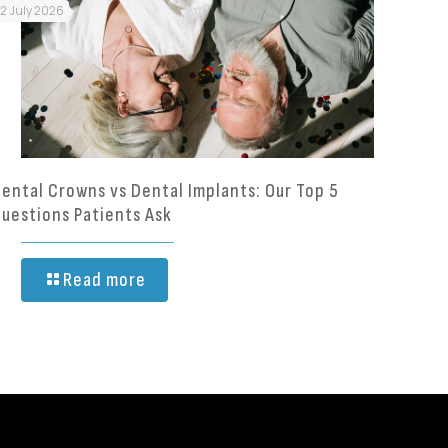
12 July 2026
ental Crowns vs Dental Implants: Our Top 5
uestions Patients Ask
Read more