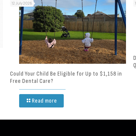
12 July 2026
D
Q
Could Your Child Be Eligible for Up to $1,158 in
Free Dental Care?
Read more