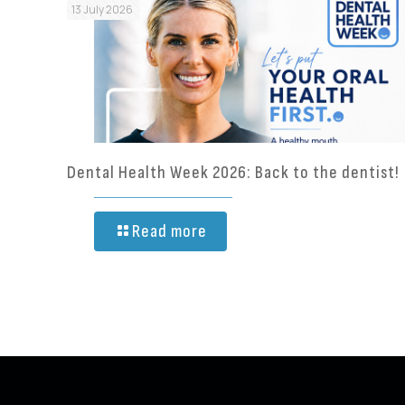
13 July 2026
Dental Health Week 2026: Back to the dentist!
Read more