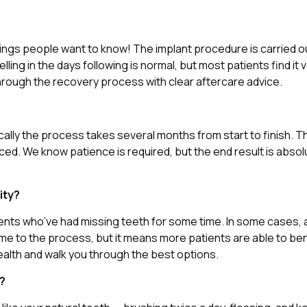
hings people want to know! The implant procedure is carried ou
ling in the days following is normal, but most patients find it
hrough the recovery process with clear aftercare advice.
cally the process takes several months from start to finish. T
d. We know patience is required, but the end result is absolu
ity?
tients who’ve had missing teeth for some time. In some cases
ime to the process, but it means more patients are able to be
ealth and walk you through the best options.
e?