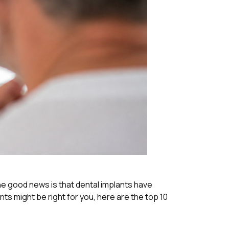
 the good news is that dental implants have
s might be right for you, here are the top 10