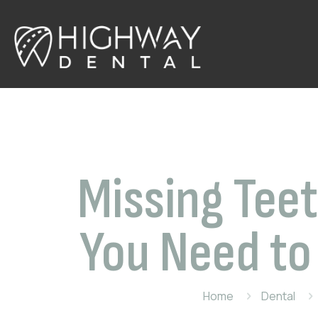
Missing Teet
You Need to
Home
Dental