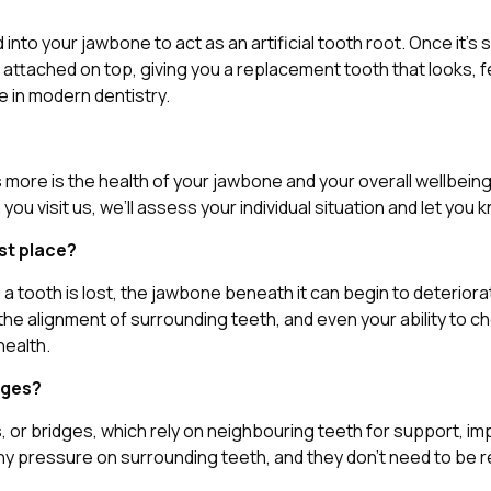
ced into your jawbone to act as an artificial tooth root. Once 
ached on top, giving you a replacement tooth that looks, feels,
le in modern dentistry.
rs more is the health of your jawbone and your overall wellbein
 visit us, we’ll assess your individual situation and let you
rst place?
a tooth is lost, the jawbone beneath it can begin to deteriora
 the alignment of surrounding teeth, and even your ability to 
health.
dges?
, or bridges, which rely on neighbouring teeth for support, im
any pressure on surrounding teeth, and they don’t need to be r