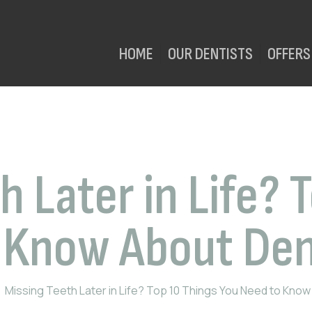
HOME
OUR DENTISTS
OFFERS
h Later in Life? 
 Know About Den
Missing Teeth Later in Life? Top 10 Things You Need to Know