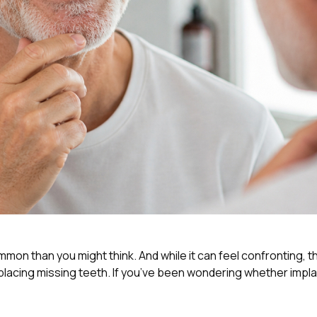
common than you might think. And while it can feel confronting,
cing missing teeth. If you’ve been wondering whether implant