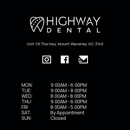
Unit 1/6 The Hwy, Mount Waverley VIC 3149
MON:
9:00AM - 6:00PM
TUE:
9:00AM - 8:00PM
WED:
8:00AM - 8:00PM
THU:
9:00AM - 6:00PM
FRI:
8:00AM - 5:00PM
SAT:
By Appointment
SUN:
Closed