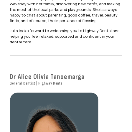
Waverley with her family, discovering new cafés, and making
the most of the local parks and playgrounds. She is always
happy to chat about parenting, good coffee, travel, beauty
finds, and of course, the importance of flossing.
Julia looks forward to welcoming you to Highway Dental and
helping you feel relaxed, supported and confident in your
dental care.
Dr Alice Olivia Tanoemarga
General Dentist | Highway Dental