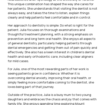
This unique combination has shaped the way she cares for
her patients. She understands that visiting the dentist is not
always easy, and takes the time to listen, explain things
clearly and help patients feel comfortable and in control.
Her approach to dentistry is simple. Do what is right for the
patient. Julia focuses on thorough examinations and
thoughtful treatment planning, with a strong emphasis on
prevention and long term oral health. She enjoys all aspects
of general dentistry, particularly helping patients through
dental emergencies and getting them out of pain quickly and
effectively. She also has a keen interest in children’s dental
health and early orthodontic care, including clear aligners
for mild cases.
For Julia, one of the most rewarding parts of her work is
seeing patients grow in confidence. Whether it is
overcoming dental anxiety, improving their oral health, or
simply feeling more comfortable coming to the dentist, she
loves being part of that journey.
Outside of the practice, Julia is a busy mum to two young
daughters and embraces the chaos and joy that comes with
family life. She enjoys spending time exploring Mount