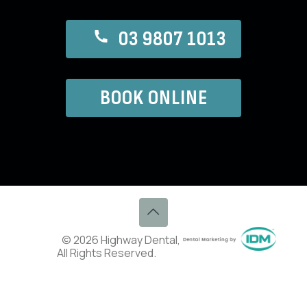
03 9807 1013
BOOK ONLINE
© 2026 Highway Dental,
All Rights Reserved.