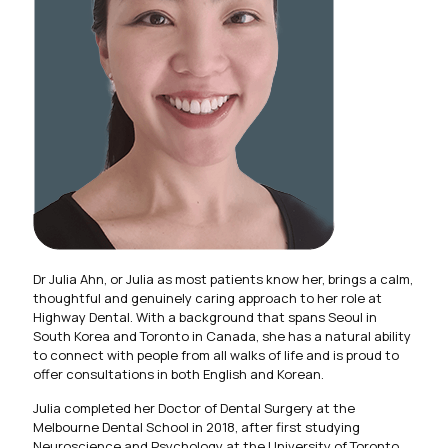
Dr Julia Ahn, or Julia as most patients know her, brings a calm,
thoughtful and genuinely caring approach to her role at
Highway Dental. With a background that spans Seoul in
South Korea and Toronto in Canada, she has a natural ability
to connect with people from all walks of life and is proud to
offer consultations in both English and Korean.
Julia completed her Doctor of Dental Surgery at the
Melbourne Dental School in 2018, after first studying
Neuroscience and Psychology at the University of Toronto.