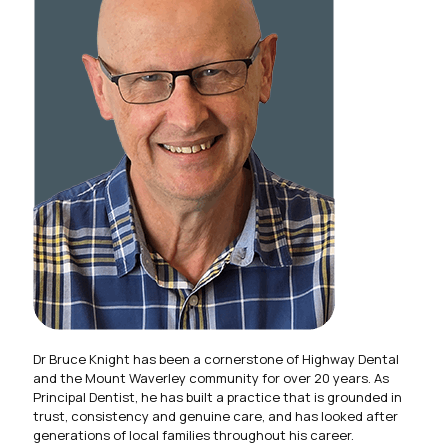
Dr Bruce Knight has been a cornerstone of Highway Dental
and the Mount Waverley community for over 20 years. As
Principal Dentist, he has built a practice that is grounded in
trust, consistency and genuine care, and has looked after
generations of local families throughout his career.