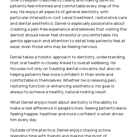
time to explain treatments clearly and making sure his
patients feel informed and comfortable every step of the
way. He enjoys all aspects of general dentistry, with
particular interests in root canal treatment, restorative care
and dental aesthetics. Daniel is especially passionate about
creating a pain free experience and believes that visiting the
dentist should never feel stressful or uncomfortable. His
gentle approach and attention to detail help patients feel at
ease, even those who may be feeling nervous.
Daniel takes a holistic approach to dentistry, understanding
that oral health is closely linked to overall wellbeing. He
focuses not only on treating dental concerns, but also on
helping patients feel more confident in their smile and
comfortable in themselves. Whether he is relieving pain,
restoring function or enhancing aesthetics, his goal is
always to achieve a healthy, natural looking result.
What Daniel enjoys most about dentistry is the ability to
make a real difference in people’s lives. Seeing patients leave
feeling happier, healthier and more confident is what drives
him every day.
Outside of the practice, Daniel enjoys staying active,
spending time with friends and making the most of