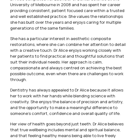
University of Melbourne in 2008 and has spent her career
providing consistent, patient focused care within a trusted
and well established practice. She values the relationships
she has built over the years and enjoys caring for multiple
generations of the same families.
She has a particular interest in aesthetic composite
restorations, where she can combine her attention to detail
with a creative touch. Dr Alice enjoys working closely with
her patients to find practical and thoughtful solutions that
suit their individual needs. Her approach is calm,
compassionate and always centred on achieving the best
possible outcome, even when there are challenges to work
through.
Dentistry has always appealed to Dr Alice because it allows
her to work with her hands while blending science with
creativity. She enjoys the balance of precision and artistry,
and the opportunity to make a meaningful difference to
someone’s comfort, confidence and overall quality of life.
Her view of health goes beyond just teeth. Dr Alice believes
that true wellbeing includes mental and spiritual balance,
and that feeling healthy means being able to live freely