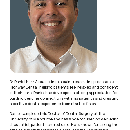
Dr Daniel Nimr Accad brings a calm, reassuring presence to
Highway Dental, helping patients feel relaxed and confident
in their care. Daniel has developed a strong appreciation for
building genuine connections with his patients and creating
a positive dental experience from start to finish.
Daniel completed his Doctor of Dental Surgery at the
University of Melbourne and has since focused on delivering
thoughtful, patient centred care. He is known for taking the