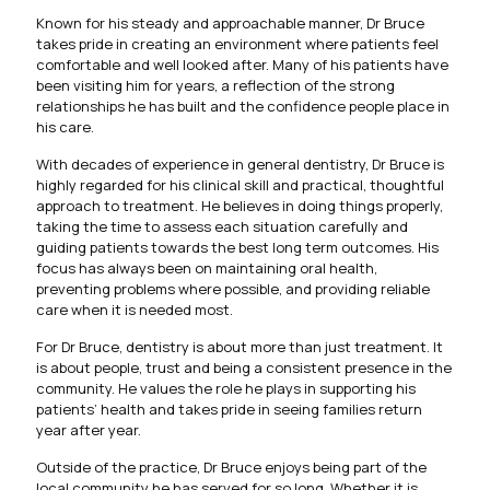
Known for his steady and approachable manner, Dr Bruce
takes pride in creating an environment where patients feel
comfortable and well looked after. Many of his patients have
been visiting him for years, a reflection of the strong
relationships he has built and the confidence people place in
his care.
With decades of experience in general dentistry, Dr Bruce is
highly regarded for his clinical skill and practical, thoughtful
approach to treatment. He believes in doing things properly,
taking the time to assess each situation carefully and
guiding patients towards the best long term outcomes. His
focus has always been on maintaining oral health,
preventing problems where possible, and providing reliable
care when it is needed most.
For Dr Bruce, dentistry is about more than just treatment. It
is about people, trust and being a consistent presence in the
community. He values the role he plays in supporting his
patients’ health and takes pride in seeing families return
year after year.
Outside of the practice, Dr Bruce enjoys being part of the
local community he has served for so long. Whether it is