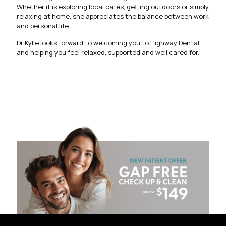
Whether it is exploring local cafés, getting outdoors or simply
relaxing at home, she appreciates the balance between work
and personal life.
Dr Kylie looks forward to welcoming you to Highway Dental
and helping you feel relaxed, supported and well cared for.