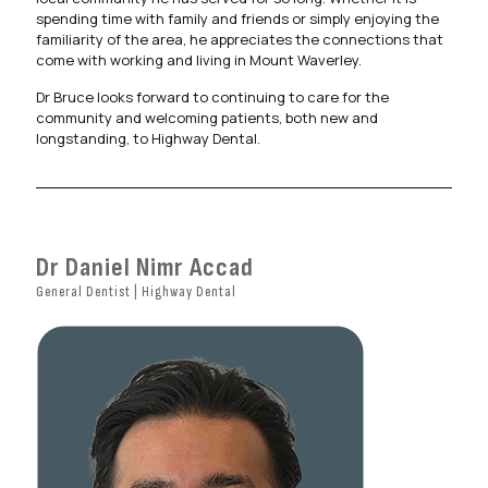
spending time with family and friends or simply enjoying the
familiarity of the area, he appreciates the connections that
come with working and living in Mount Waverley.
Dr Bruce looks forward to continuing to care for the
community and welcoming patients, both new and
longstanding, to Highway Dental.
Dr Daniel Nimr Accad
General Dentist | Highway Dental