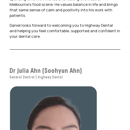
Melbourne’s food scene. He values balance in life and brings
that same sense of calm and positivity into his work with
patients.
Daniel looks forward to welcoming you to Highway Dental
and helping you feel comfortable, supported and confident in
your dental care.
Dr Julia Ahn (Soohyun Ahn)
General Dentist | Highway Dental