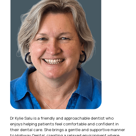
Dr Kylie Salu is a friendly and approachable dentist who
enjoys helping patients feel comfortable and confident in
their dental care. She brings a gentle and supportive manner
to Highway Dental, creating a relaxed environment where