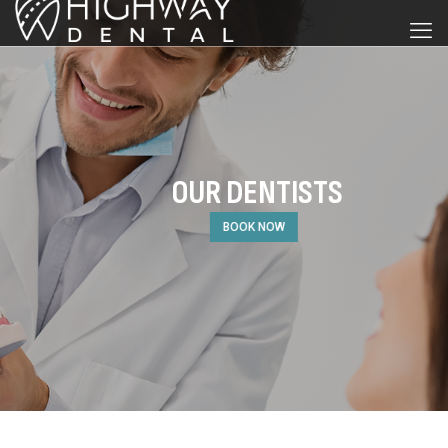
OUR DENTISTS
BOOK NOW