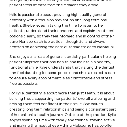
patients feel at ease from the moment they arrive.
Kylie is passionate about providing high quality general
dentistry with a focus on prevention and long term oral
health. She believes in taking the time to listen to her
patients, understand their concerns and explain treatment
options clearly, so they feel informed and in control of their
care. Her approach is practical, thoughtful and always
centred on achieving the best outcome for each individual.
She enjoys all areas of general dentistry, particularly helping
patients improve their oral health and maintain a healthy,
functional smile. Kylie understands that visiting the dentist
can feel daunting for some people, and she takes extra care
to ensure every appointment is as comfortable and stress
free as possible.
For Kylie, dentistry is about more than just teeth. It is about
building trust, supporting her patients’ overall wellbeing and
helping them feel confident in their smile. She values
creating long term relationships and being a consistent part
of her patients’ health journey. Outside of the practice, Kylie
enjoys spending time with family and friends, staying active
and making the most of everything Melbourne has to offer.