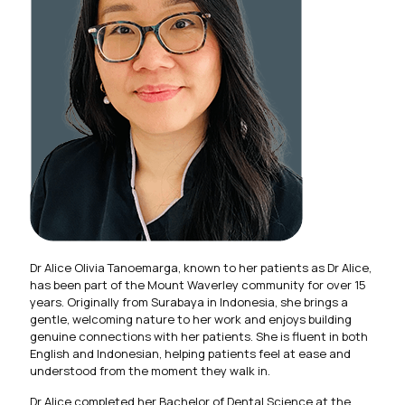
Dr Alice Olivia Tanoemarga, known to her patients as Dr Alice,
has been part of the Mount Waverley community for over 15
years. Originally from Surabaya in Indonesia, she brings a
gentle, welcoming nature to her work and enjoys building
genuine connections with her patients. She is fluent in both
English and Indonesian, helping patients feel at ease and
understood from the moment they walk in.
Dr Alice completed her Bachelor of Dental Science at the