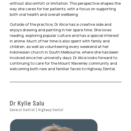
without discomfort or limitation. This perspective shapes the
way she cares for her patients, with a focus on supporting
both oral health and overall wellbeing.
Outside of the practice, Dr Alice has a creative side and
enjoys drawing and painting in her spare time. She loves
reading, exploring popular culture and has a special interest
in anime. Much of her time is also spent with family and
children, as well as volunteering every weekend at her
Indonesian church in South Melbourne, where she has been
involved since her university days. Dr Alice looks forward to
continuing to care for the Mount Waverley community and
welcoming both new and familiar faces to Highway Dental.
Dr Kylie Salu
General Dentist | Highway Dental