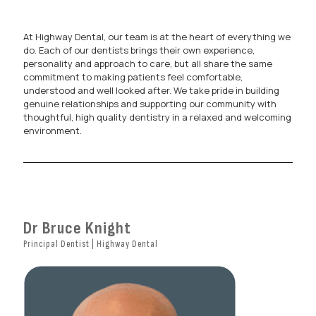
At Highway Dental, our team is at the heart of everything we
do. Each of our dentists brings their own experience,
personality and approach to care, but all share the same
commitment to making patients feel comfortable,
understood and well looked after. We take pride in building
genuine relationships and supporting our community with
thoughtful, high quality dentistry in a relaxed and welcoming
environment.
Dr Bruce Knight
Principal Dentist | Highway Dental