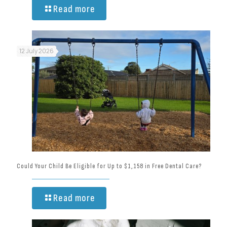
Read more
12 July 2026
Could Your Child Be Eligible for Up to $1,158 in Free Dental Care?
Read more