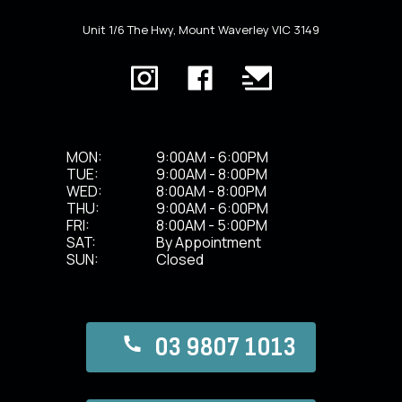
Unit 1/6 The Hwy, Mount Waverley VIC 3149
MON:
9:00AM - 6:00PM
TUE:
9:00AM - 8:00PM
WED:
8:00AM - 8:00PM
THU:
9:00AM - 6:00PM
FRI:
8:00AM - 5:00PM
SAT:
By Appointment
SUN:
Closed
03 9807 1013