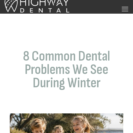
8 Common Dental
Problems We See
During Winter