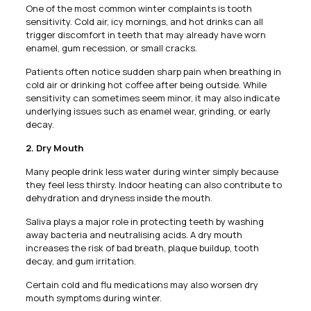
One of the most common winter complaints is tooth
sensitivity. Cold air, icy mornings, and hot drinks can all
trigger discomfort in teeth that may already have worn
enamel, gum recession, or small cracks.
Patients often notice sudden sharp pain when breathing in
cold air or drinking hot coffee after being outside. While
sensitivity can sometimes seem minor, it may also indicate
underlying issues such as enamel wear, grinding, or early
decay.
2. Dry Mouth
Many people drink less water during winter simply because
they feel less thirsty. Indoor heating can also contribute to
dehydration and dryness inside the mouth.
Saliva plays a major role in protecting teeth by washing
away bacteria and neutralising acids. A dry mouth
increases the risk of bad breath, plaque buildup, tooth
decay, and gum irritation.
Certain cold and flu medications may also worsen dry
mouth symptoms during winter.