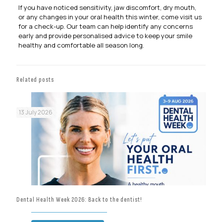
If you have noticed sensitivity, jaw discomfort, dry mouth,
or any changes in your oral health this winter, come visit us
for a check-up. Our team can help identify any concerns
early and provide personalised advice to keep your smile
healthy and comfortable all season long.
Related posts
13 July 2026
Dental Health Week 2026: Back to the dentist!