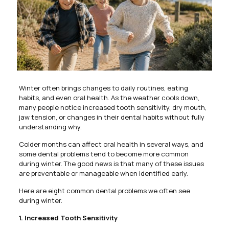
Winter often brings changes to daily routines, eating
habits, and even oral health. As the weather cools down,
many people notice increased tooth sensitivity, dry mouth,
jaw tension, or changes in their dental habits without fully
understanding why.
Colder months can affect oral health in several ways, and
some dental problems tend to become more common
during winter. The good news is that many of these issues
are preventable or manageable when identified early.
Here are eight common dental problems we often see
during winter.
1. Increased Tooth Sensitivity