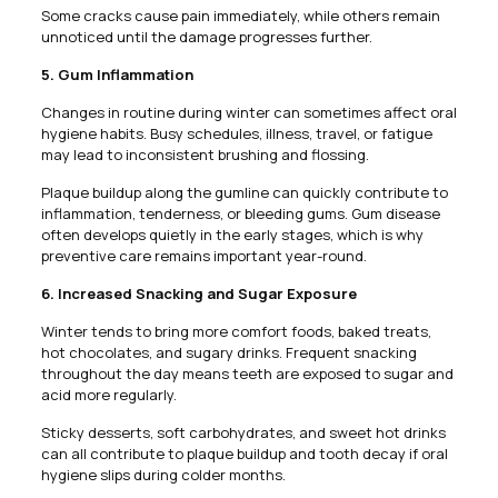
Some cracks cause pain immediately, while others remain
unnoticed until the damage progresses further.
5. Gum Inflammation
Changes in routine during winter can sometimes affect oral
hygiene habits. Busy schedules, illness, travel, or fatigue
may lead to inconsistent brushing and flossing.
Plaque buildup along the gumline can quickly contribute to
inflammation, tenderness, or bleeding gums. Gum disease
often develops quietly in the early stages, which is why
preventive care remains important year-round.
6. Increased Snacking and Sugar Exposure
Winter tends to bring more comfort foods, baked treats,
hot chocolates, and sugary drinks. Frequent snacking
throughout the day means teeth are exposed to sugar and
acid more regularly.
Sticky desserts, soft carbohydrates, and sweet hot drinks
can all contribute to plaque buildup and tooth decay if oral
hygiene slips during colder months.