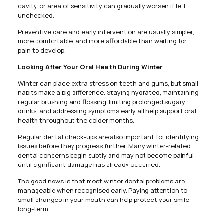
cavity, or area of sensitivity can gradually worsen if left
unchecked.
Preventive care and early intervention are usually simpler,
more comfortable, and more affordable than waiting for
pain to develop.
Looking After Your Oral Health During Winter
Winter can place extra stress on teeth and gums, but small
habits make a big difference. Staying hydrated, maintaining
regular brushing and flossing, limiting prolonged sugary
drinks, and addressing symptoms early all help support oral
health throughout the colder months.
Regular dental check-ups are also important for identifying
issues before they progress further. Many winter-related
dental concerns begin subtly and may not become painful
until significant damage has already occurred.
The good news is that most winter dental problems are
manageable when recognised early. Paying attention to
small changes in your mouth can help protect your smile
long-term.