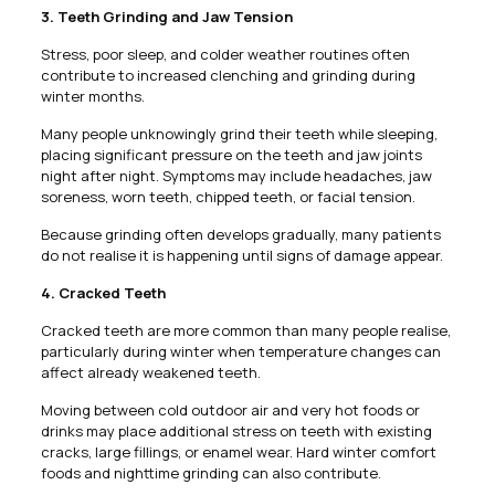
3. Teeth Grinding and Jaw Tension
Stress, poor sleep, and colder weather routines often
contribute to increased clenching and grinding during
winter months.
Many people unknowingly grind their teeth while sleeping,
placing significant pressure on the teeth and jaw joints
night after night. Symptoms may include headaches, jaw
soreness, worn teeth, chipped teeth, or facial tension.
Because grinding often develops gradually, many patients
do not realise it is happening until signs of damage appear.
4. Cracked Teeth
Cracked teeth are more common than many people realise,
particularly during winter when temperature changes can
affect already weakened teeth.
Moving between cold outdoor air and very hot foods or
drinks may place additional stress on teeth with existing
cracks, large fillings, or enamel wear. Hard winter comfort
foods and nighttime grinding can also contribute.