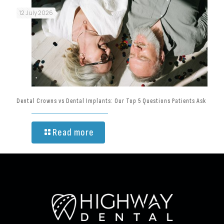
12 July 2026
Dental Crowns vs Dental Implants: Our Top 5 Questions Patients Ask
Read more