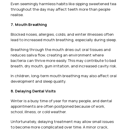
Even seemingly harmless habits like sipping sweetened tea
throughout the day may affect teeth more than people
realise.
7. Mouth Breathing
Blocked noses, allergies, colds, and winter illnesses often
lead to increased mouth breathing, especially during sleep.
Breathing through the mouth dries out oral tissues and
reduces saliva flow, creating an environment where
bacteria can thrive more easily. This may contribute to bad
breath, dry mouth, gum irritation, and increased cavity risk.
In children, long-term mouth breathing may also affect oral
development and sleep quality.
8. Delaying Dental Visits
Winter is a busy time of year for many people, and dental
appointments are often postponed because of work,
school, illness, or cold weather.
Unfortunately, delaying treatment may allow small issues
to become more complicated over time. A minor crack,