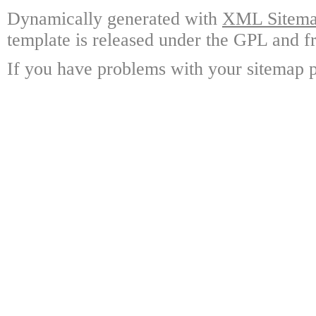
Dynamically generated with
XML Sitemap
template is released under the GPL and fr
If you have problems with your sitemap p