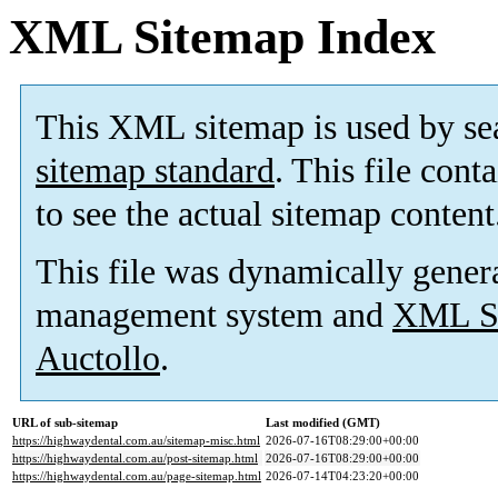
XML Sitemap Index
This XML sitemap is used by se
sitemap standard
. This file cont
to see the actual sitemap content
This file was dynamically gener
management system and
XML Si
Auctollo
.
URL of sub-sitemap
Last modified (GMT)
https://highwaydental.com.au/sitemap-misc.html
2026-07-16T08:29:00+00:00
https://highwaydental.com.au/post-sitemap.html
2026-07-16T08:29:00+00:00
https://highwaydental.com.au/page-sitemap.html
2026-07-14T04:23:20+00:00